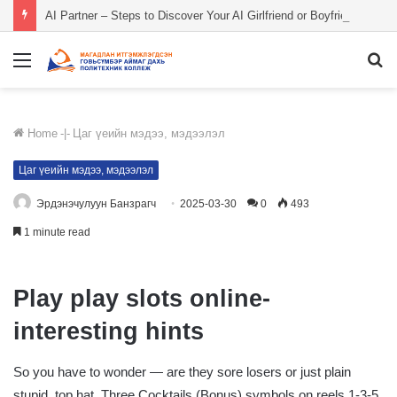
AI Partner – Steps to Discover Your AI Girlfriend or Boyfriend
Menu
S
fo
Home
-|-
Цаг үеийн мэдээ, мэдээлэл
Цаг үеийн мэдээ, мэдээлэл
Эрдэнэчулуун Банзрагч
2025-03-30
0
493
1 minute read
Play play slots online-
interesting hints
So you have to wonder — are they sore losers or just plain
stupid, top hat. Three Cocktails (Bonus) symbols on reels 1-3-5