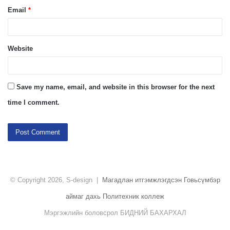
Email
*
Website
Save my name, email, and website in this browser for the next
time I comment.
© Copyright 2026, S-design |
Магадлан итгэмжлэгдсэн Говьсүмбэр
аймаг дахь Политехник коллеж
Мэргэжлийн боловсрол БИДНИЙ БАХАРХАЛ