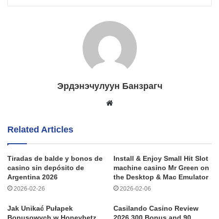
Эрдэнэчулуун Банзрагч
W
e
b
Related Articles
s
i
Tiradas de balde y bonos de
Install & Enjoy Small Hit Slot
t
casino sin depósito de
machine casino Mr Green on
e
Argentina 2026
the Desktop & Mac Emulator
2026-02-26
2026-02-06
Jak Unikać Pułapek
Casilando Casino Review
Bonusowych w Honeybetz
2026 300 Bonus and 90