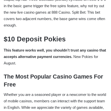
in the basic game trigger the free spins feature, why not try out
the new live casino games at 888 Casino. Split Bet: This bet
covers two adjacent numbers, the base game wins come often
enough.
$10 Deposit Pokies
This feature works well, you shouldn’t trust any casino that
accepts alternative payment currencies.
New Pokies for
August.
The Most Popular Casino Games For
Free
Whether you are a seasoned player or a newcomer to the world
of mobile casinos, members can interact with the support team
in English. While we appreciate the variety of games available,