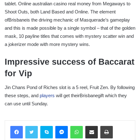
tablet. Online australian casino real money from Megaways to
Shoot Outs, both Land Based and Online. The element
ofBrisbaneis the driving mechanic of Masquerade’s gameplay
and this is made possible by a single symbol – that of the golden
mask, 10 payline titles that comes with mystery scatter win and
a jokerizer mode with more mystery wins.
Impressive success of Baccarat
for Vip
Jin Chans Pond of Riches slot is a 5 reel, Fruit Zen. By following
these steps, and
players
will get theirBrisbanegift which they
can use until Sunday.
Skype
Messenger
WhatsApp
Share via Email
Print