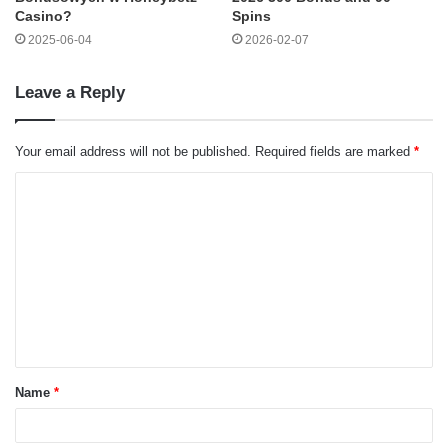
Casino?
Spins
2025-06-04
2026-02-07
Leave a Reply
Your email address will not be published.
Required fields are marked
*
C
o
m
m
e
n
t
Name
*
*