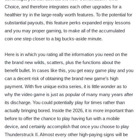
Choice, and therefore integrates each other upgrades for a
healthier try in the large-really worth features. To the potential for
substantial payouts, this feature perks expanded enjoy lessons
and you may proper gaming, to make all of the accumulated
coin one step closer to a big bucks-aside minute.
Here is in which you rating all the information you need on the
the brand new wilds, scatters, plus the functions about the
benefit bullet. In cases like this, you get easy game play and you
can a decent risk of obtaining the brand new game’s high
payment. With five unique extra series, it is little wonder as to
why the video game is just as popular of many many years after
its discharge. You could potentially play for times rather than
actually bringing bored. Inside the 2026, it is more important than
before to offer the chance to play having fun with a mobile
device, and certainly accomplish that once you choose to play
Thunderstruck II. Almost every other high-paying signs will be