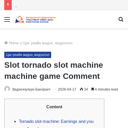
In First Month as Governor, Abigail Spanberger Kicks Up Heat From the Right The New York Times
Menu
S
fo
Home
-|-
Цаг үеийн мэдээ, мэдээлэл
Цаг үеийн мэдээ, мэдээлэл
Slot tornado slot machine
machine game Comment
Эрдэнэчулуун Банзрагч
2026-04-17
34
4 minutes read
Content
Tornado slot machine: Earnings and you