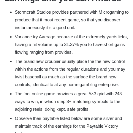
Stormcraft Studios provides partnered with Microgaming to
produce that it most recent game, so that you discover
instantaneously it’s a good unit.
Variance try Average because of the extremely yardsticks,
having a hit volume up to 31.37% you to have short gains
flowing ranging from provides.
The brand new croupier usually place the the new control
within the actions from the regular durations and you may
twist baseball as much as the surface the brand new
controls, identical to at any home gambling enterprise.
The foot online game provides a great 5×3 grid with 243
ways to win, in which step 3+ matching symbols to the
adjoining reels, doing kept, safe profits.
Observe their paytable listed below are some silver and
maintain track of the earnings for the Paytable Victory