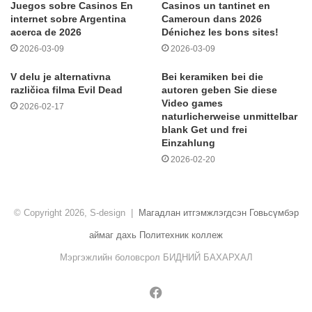
Juegos sobre Casinos En
Casinos un tantinet en
t
internet sobre Argentina
Cameroun dans 2026
e
acerca de 2026
Dénichez les bons sites!
2026-03-09
2026-03-09
V delu je alternativna
Bei keramiken bei die
različica filma Evil Dead
autoren geben Sie diese
Video games
2026-02-17
naturlicherweise unmittelbar
blank Get und frei
Einzahlung
2026-02-20
© Copyright 2026, S-design |
Магадлан итгэмжлэгдсэн Говьсүмбэр
аймаг дахь Политехник коллеж
Мэргэжлийн боловсрол БИДНИЙ БАХАРХАЛ
Facebook