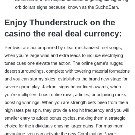
orb dollars signs because, known as the Such&Earn.
Enjoy Thunderstruck on the
casino the real deal currency:
Per twist are accompanied by clear mechanized reel songs,
when you’re large wins and extra leads to include electrifying
tunes cues one elevate the action. The online game’s rugged
desert surroundings, complete with towering material formations
and you can stormy skies, establishes the brand new stage for
severe game play. Jackpot signs honor fixed awards, when
you’re multipliers boost entire rows, articles, or adjoining ranks,
boosting winnings. When you are strength bets been from the a
high rates per spin, they provide a top hit frequency and you will
smaller entry to added bonus cycles, making them a strategic
choice for the individuals chasing larger gains. For maximum
advantage, you can activate the new Combination Power