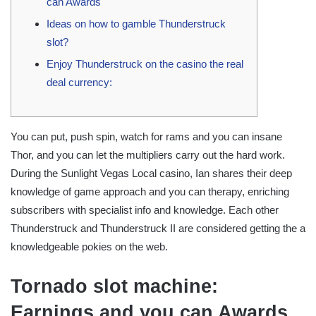
can Awards
Ideas on how to gamble Thunderstruck
slot?
Enjoy Thunderstruck on the casino the real
deal currency:
You can put, push spin, watch for rams and you can insane
Thor, and you can let the multipliers carry out the hard work.
During the Sunlight Vegas Local casino, Ian shares their deep
knowledge of game approach and you can therapy, enriching
subscribers with specialist info and knowledge.
Each other
Thunderstruck and Thunderstruck II are considered getting the a
knowledgeable pokies on the web.
Tornado slot machine:
Earnings and you can Awards