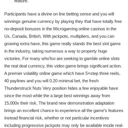
feature.
Participants have a divine on line betting sense and you will
winnings genuine currency by playing they that have totally free
no-deposit bonuses in the Microgaming online casinos in the
Us, Canada, British. With jackpots, multipliers, and you can
growing extra have, this game really stands the best slot game
in the industry, taking numerous a way to property huge
victories. For many who’lso are seeking to gamble online slots
the real deal currency, this video game brings significant action.
A premier volatility online game which have 5×step three reels,
40 paylines and you will 0.20 minimal bet, the fresh
Thunderstruck Nuts Very position hides a few enjoyable have
since the most while the a large best winnings away from
15,000x their risk. The brand new demonstration adaptation
brings an excellent chance to experience all the game’s features
instead financial risk, whether or not particular incentives
including progressive jackpots may only be available inside real-