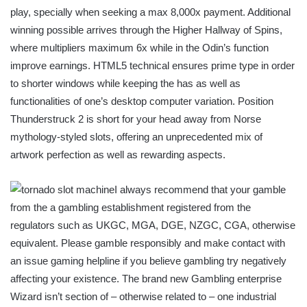
play, specially when seeking a max 8,000x payment. Additional
winning possible arrives through the Higher Hallway of Spins,
where multipliers maximum 6x while in the Odin’s function
improve earnings. HTML5 technical ensures prime type in order
to shorter windows while keeping the has as well as
functionalities of one’s desktop computer variation. Position
Thunderstruck 2 is short for your head away from Norse
mythology-styled slots, offering an unprecedented mix of
artwork perfection as well as rewarding aspects.
I always recommend that your gamble
from the a gambling establishment registered from the
regulators such as UKGC, MGA, DGE, NZGC, CGA, otherwise
equivalent. Please gamble responsibly and make contact with
an issue gaming helpline if you believe gambling try negatively
affecting your existence. The brand new Gambling enterprise
Wizard isn’t section of – otherwise related to – one industrial