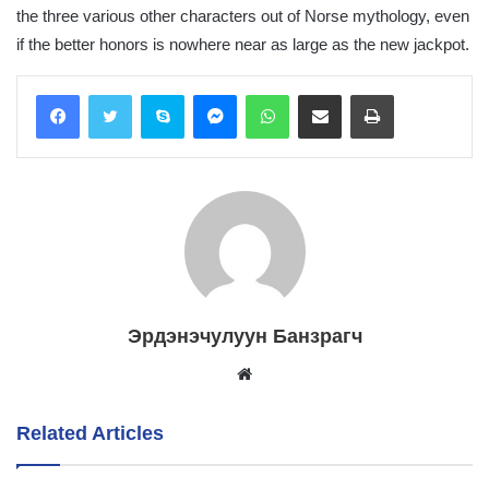
the three various other characters out of Norse mythology, even
if the better honors is nowhere near as large as the new jackpot.
Skype
Messenger
WhatsApp
Share via Email
Print
Эрдэнэчулуун Банзрагч
W
e
b
Related Articles
s
i