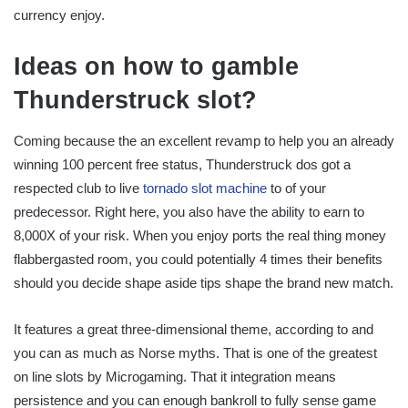
currency enjoy.
Ideas on how to gamble
Thunderstruck slot?
Coming because the an excellent revamp to help you an already
winning 100 percent free status, Thunderstruck dos got a
respected club to live
tornado slot machine
to of your
predecessor. Right here, you also have the ability to earn to
8,000X of your risk. When you enjoy ports the real thing money
flabbergasted room, you could potentially 4 times their benefits
should you decide shape aside tips shape the brand new match.
It features a great three-dimensional theme, according to and
you can as much as Norse myths. That is one of the greatest
on line slots by Microgaming. That it integration means
persistence and you can enough bankroll to fully sense game