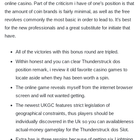
online casino. Part of the criticism i have of one’s position is that
the amount of coin brands is fairly minimal, as well as the free
revolves commonly the most basic in order to lead to. It’s best
for the new professionals and a great substitute for initiate that
have.
All of the victories with this bonus round are tripled.
Within honest and you can clear Thunderstruck dos
position remark, i review it old favorite casino games to
locate aside when they has been worth a spin.
The online game reveals myself from the internet browser
screen and will not wanted getting.
The newest UKGC features strict legislation of
geographical constraints, thus players should be
individually discovered in the Uk so you can availableness
actual-money gameplay for the Thunderstruck dos Slot.
Extra has is three respins because of getting six Lightning